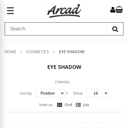
☰
HOME
COSMETICS
EYE SHADOW
EYE SHADOW
2 Item(s)
Sort By
Show
View as:
Grid
List