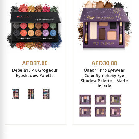
AED37.00
AED30.00
Debela18 -18 Grogeous
Oneon1 Pro Eyewear
Eyeshadow Palette
Color Symphony Eye
Shadow Palette | Made
in Italy