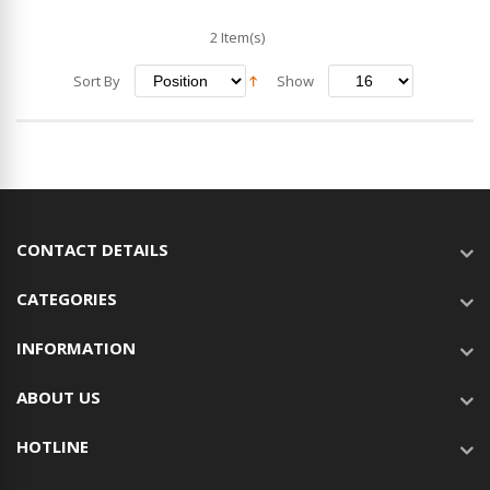
2 Item(s)
Sort By
Show
CONTACT DETAILS
CATEGORIES
INFORMATION
ABOUT US
HOTLINE