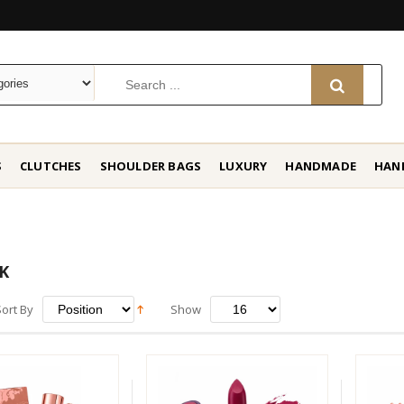
S
CLUTCHES
SHOULDER BAGS
LUXURY
HANDMADE
HAN
K
Sort By
Show