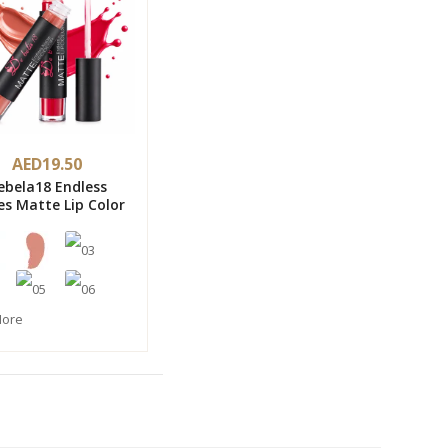
AED19.50
ebela18 Endless
es Matte Lip Color
More