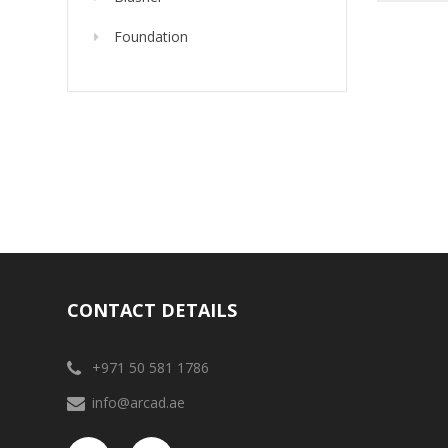
Foundation
CONTACT DETAILS
+971 50 581 1786
info@arcad.ae