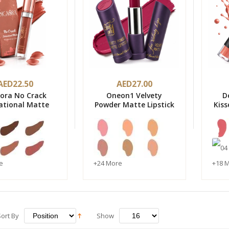
AED22.50
AED27.00
nora No Crack
Oneon1 Velvety
D
ational Matte
Powder Matte Lipstick
Kiss
proof Lip Color
-Made in Italy
e
+24 More
+18 
Sort By
Show