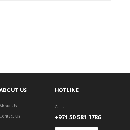
ABOUT US
HOTLINE
About Us
Call Us
Contact Us
+971 50 581 1786