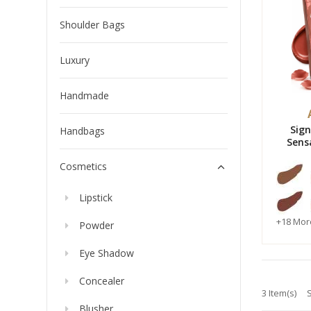
Shoulder Bags
Luxury
Handmade
Sig
Handbags
Sens
Water
Cosmetics
Lipstick
+18 Mor
Powder
Eye Shadow
Concealer
3 Item(s)
Blusher