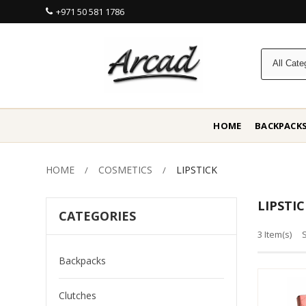
+971 50 581 1786
HOME
BACKPACK
HOME
COSMETICS
LIPSTICK
LIPSTIC
CATEGORIES
3 Item(s)
Backpacks
Clutches