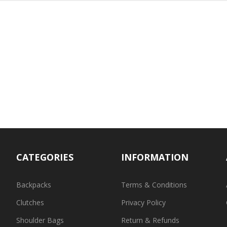
CATEGORIES
INFORMATION
Backpacks
Terms & Conditions
Clutches
Privacy Policy
Shoulder Bags
Return & Refunds