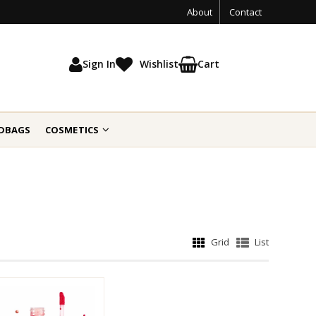
About
Contact
Sign In
Wishlist
Cart
DBAGS
COSMETICS
Grid
List