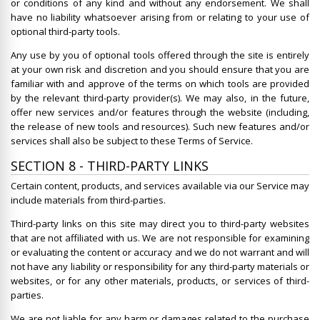
or conditions of any kind and without any endorsement. We shall
have no liability whatsoever arising from or relating to your use of
optional third-party tools.
Any use by you of optional tools offered through the site is entirely
at your own risk and discretion and you should ensure that you are
familiar with and approve of the terms on which tools are provided
by the relevant third-party provider(s). We may also, in the future,
offer new services and/or features through the website (including,
the release of new tools and resources). Such new features and/or
services shall also be subject to these Terms of Service.
SECTION 8 - THIRD-PARTY LINKS
Certain content, products, and services available via our Service may
include materials from third-parties.
Third-party links on this site may direct you to third-party websites
that are not affiliated with us. We are not responsible for examining
or evaluating the content or accuracy and we do not warrant and will
not have any liability or responsibility for any third-party materials or
websites, or for any other materials, products, or services of third-
parties.
We are not liable for any harm or damages related to the purchase