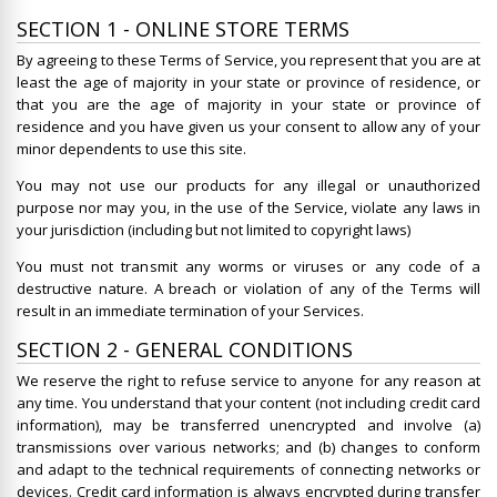
SECTION 1 - ONLINE STORE TERMS
By agreeing to these Terms of Service, you represent that you are at
least the age of majority in your state or province of residence, or
that you are the age of majority in your state or province of
residence and you have given us your consent to allow any of your
minor dependents to use this site.
You may not use our products for any illegal or unauthorized
purpose nor may you, in the use of the Service, violate any laws in
your jurisdiction (including but not limited to copyright laws)
You must not transmit any worms or viruses or any code of a
destructive nature. A breach or violation of any of the Terms will
result in an immediate termination of your Services.
SECTION 2 - GENERAL CONDITIONS
We reserve the right to refuse service to anyone for any reason at
any time. You understand that your content (not including credit card
information), may be transferred unencrypted and involve (a)
transmissions over various networks; and (b) changes to conform
and adapt to the technical requirements of connecting networks or
devices. Credit card information is always encrypted during transfer