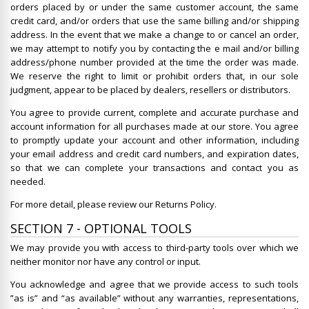
orders placed by or under the same customer account, the same
credit card, and/or orders that use the same billing and/or shipping
address. In the event that we make a change to or cancel an order,
we may attempt to notify you by contacting the e mail and/or billing
address/phone number provided at the time the order was made.
We reserve the right to limit or prohibit orders that, in our sole
judgment, appear to be placed by dealers, resellers or distributors.
You agree to provide current, complete and accurate purchase and
account information for all purchases made at our store. You agree
to promptly update your account and other information, including
your email address and credit card numbers, and expiration dates,
so that we can complete your transactions and contact you as
needed.
For more detail, please review our Returns Policy.
SECTION 7 - OPTIONAL TOOLS
We may provide you with access to third-party tools over which we
neither monitor nor have any control or input.
You acknowledge and agree that we provide access to such tools
”as is” and “as available” without any warranties, representations,