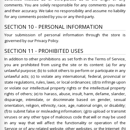
comments. You are solely responsible for any comments you make
and their accuracy. We take no responsibility and assume no liability
for any comments posted by you or any third-party.
SECTION 10 - PERSONAL INFORMATION
Your submission of personal information through the store is
governed by our Privacy Policy.
SECTION 11 - PROHIBITED USES
In addition to other prohibitions as set forth in the Terms of Service,
you are prohibited from using the site or its content: (a) for any
unlawful purpose; (b) to solicit others to perform or participate in any
unlawful acts; (c) to violate any international, federal, provincial or
state regulations, rules, laws, or local ordinances; (d) to infringe upon
or violate our intellectual property rights or the intellectual property
rights of others; (e) to harass, abuse, insult, harm, defame, slander,
disparage, intimidate, or discriminate based on gender, sexual
orientation, religion, ethnicity, race, age, national origin, or disability;
(f) to submit false or misleading information; (g) to upload or transmit
viruses or any other type of malicious code that will or may be used
in any way that will affect the functionality or operation of the
Service or of any related website, other websites, or the Internet; (h)