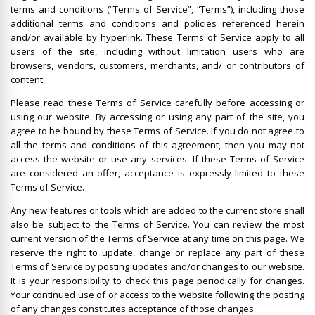
terms and conditions (“Terms of Service”, “Terms”), including those
additional terms and conditions and policies referenced herein
and/or available by hyperlink. These Terms of Service apply to all
users of the site, including without limitation users who are
browsers, vendors, customers, merchants, and/ or contributors of
content.
Please read these Terms of Service carefully before accessing or
using our website. By accessing or using any part of the site, you
agree to be bound by these Terms of Service. If you do not agree to
all the terms and conditions of this agreement, then you may not
access the website or use any services. If these Terms of Service
are considered an offer, acceptance is expressly limited to these
Terms of Service.
Any new features or tools which are added to the current store shall
also be subject to the Terms of Service. You can review the most
current version of the Terms of Service at any time on this page. We
reserve the right to update, change or replace any part of these
Terms of Service by posting updates and/or changes to our website.
It is your responsibility to check this page periodically for changes.
Your continued use of or access to the website following the posting
of any changes constitutes acceptance of those changes.