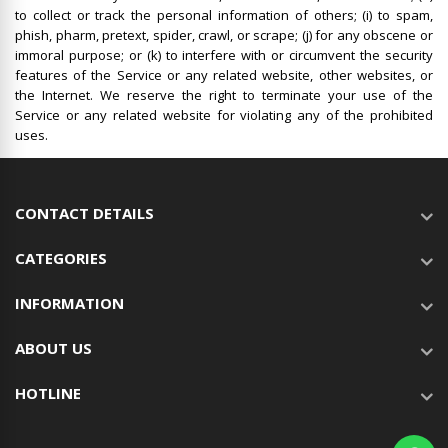
to collect or track the personal information of others; (i) to spam,
phish, pharm, pretext, spider, crawl, or scrape; (j) for any obscene or
immoral purpose; or (k) to interfere with or circumvent the security
features of the Service or any related website, other websites, or
the Internet. We reserve the right to terminate your use of the
Service or any related website for violating any of the prohibited
uses.
CONTACT DETAILS
CATEGORIES
INFORMATION
ABOUT US
HOTLINE