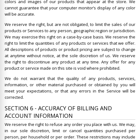
colors and images of our products that appear at the store. We
cannot guarantee that your computer monitor’s display of any color
will be accurate.
We reserve the right, but are not obligated, to limit the sales of our
products or Services to any person, geographic region or jurisdiction.
We may exercise this right on a case-by-case basis. We reserve the
right to limit the quantities of any products or services that we offer.
All descriptions of products or product pricing are subject to change
at anytime without notice, at the sole discretion of us. We reserve
the right to discontinue any product at any time. Any offer for any
product or service made on this site is void where prohibited.
We do not warrant that the quality of any products, services,
information, or other material purchased or obtained by you will
meet your expectations, or that any errors in the Service will be
corrected.
SECTION 6 - ACCURACY OF BILLING AND
ACCOUNT INFORMATION
We reserve the right to refuse any order you place with us. We may,
in our sole discretion, limit or cancel quantities purchased per
person, per household or per order. These restrictions may include