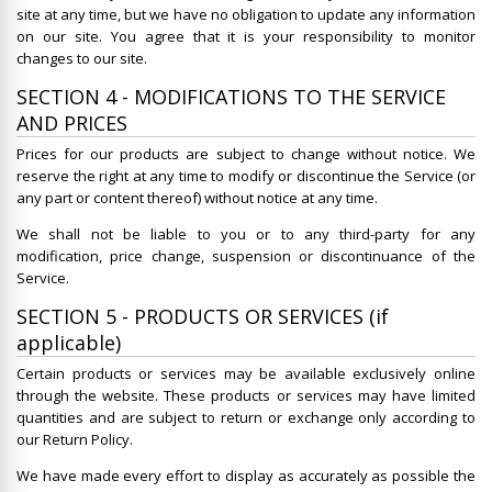
site at any time, but we have no obligation to update any information
on our site. You agree that it is your responsibility to monitor
changes to our site.
SECTION 4 - MODIFICATIONS TO THE SERVICE
AND PRICES
Prices for our products are subject to change without notice. We
reserve the right at any time to modify or discontinue the Service (or
any part or content thereof) without notice at any time.
We shall not be liable to you or to any third-party for any
modification, price change, suspension or discontinuance of the
Service.
SECTION 5 - PRODUCTS OR SERVICES (if
applicable)
Certain products or services may be available exclusively online
through the website. These products or services may have limited
quantities and are subject to return or exchange only according to
our Return Policy.
We have made every effort to display as accurately as possible the