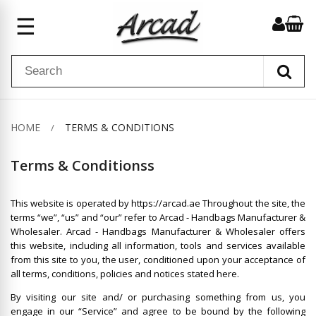
☰
HOME
TERMS & CONDITIONS
Terms & Conditionss
This website is operated by https://arcad.ae Throughout the site, the
terms “we”, “us” and “our” refer to Arcad - Handbags Manufacturer &
Wholesaler. Arcad - Handbags Manufacturer & Wholesaler offers
this website, including all information, tools and services available
from this site to you, the user, conditioned upon your acceptance of
all terms, conditions, policies and notices stated here.
By visiting our site and/ or purchasing something from us, you
engage in our “Service” and agree to be bound by the following