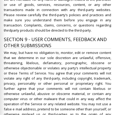
or use of goods, services, resources, content, or any other
transactions made in connection with any third-party websites.
Please review carefully the third-party’s policies and practices and
make sure you understand them before you engage in any
transaction. Complaints, claims, concerns, or questions regarding
thirdparty products should be directed to the third-party.
SECTION 9 - USER COMMENTS, FEEDBACK AND
OTHER SUBMISSIONS
We may, but have no obligation to, monitor, edit or remove content
that we determine in our sole discretion are unlawful, offensive,
threatening, libelous, defamatory, pornographic, obscene or
otherwise objectionable or violates any party’s intellectual property
or these Terms of Service. You agree that your comments will not
violate any right of any third-party, including copyright, trademark,
privacy, personality or other personal or proprietary right. You
further agree that your comments will not contain libelous or
otherwise unlawful, abusive or obscene material, or contain any
computer virus or other malware that could in any way affect the
operation of the Service or any related website. You may not use a
false e mail address, pretend to be someone other than yourself, or
otherwise mislead us or third-parties as to the origin of any