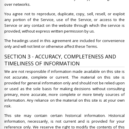
over networks.
You agree not to reproduce, duplicate, copy, sell, resell, or exploit
any portion of the Service, use of the Service, or access to the
Service or any contact on the website through which the service is
provided, without express written permission by us.
The headings used in this agreement are included for convenience
only and will not limit or otherwise affect these Terms.
SECTION 3 - ACCURACY, COMPLETENESS AND
TIMELINESS OF INFORMATION
We are not responsible if information made available on this site is
not accurate, complete or current. The material on this site is
provided for general information only and should not be relied upon
or used as the sole basis for making decisions without consulting
primary, more accurate, more complete or more timely sources of
information. Any reliance on the material on this site is at your own
risk.
This site may contain certain historical information. Historical
information, necessarily, is not current and is provided for your
reference only. We reserve the right to modify the contents of this