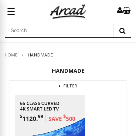
☰
HOME
HANDMADE
HANDMADE
FILTER