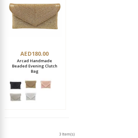
AED180.00
Arcad Handmade
Beaded Evening Clutch
Bag
3 Item(s)