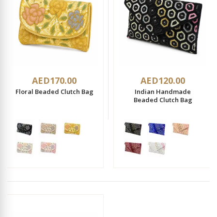
AED170.00
AED120.00
Floral Beaded Clutch Bag
Indian Handmade
Beaded Clutch Bag