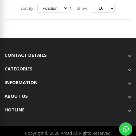
Sort By
Show
CONTACT DETAILS
CATEGORIES
INFORMATION
ABOUT US
HOTLINE
Copyright © 2026 Arcad All Rights Reserved.