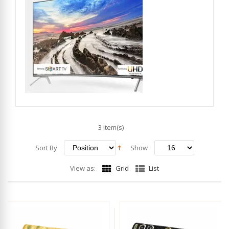
3 Item(s)
Sort By
Show
View as:
Grid
List