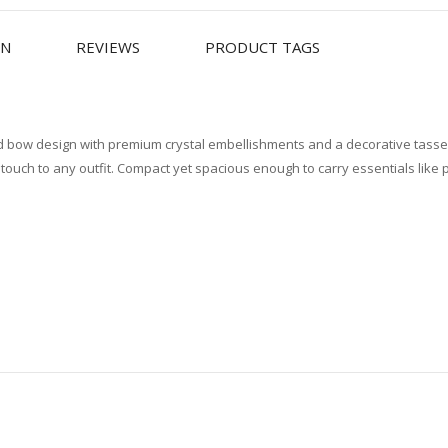
ON
REVIEWS
PRODUCT TAGS
ted bow design with premium crystal embellishments and a decorative tassel
 touch to any outfit. Compact yet spacious enough to carry essentials lik