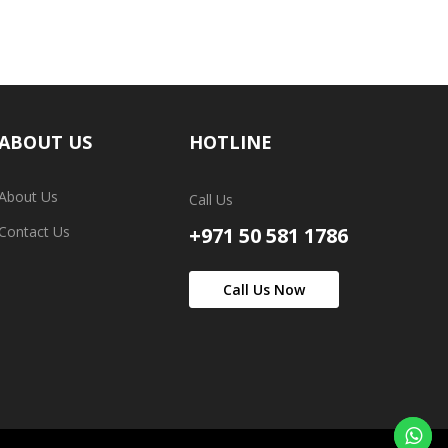
ABOUT US
HOTLINE
About Us
Call Us
Contact Us
+971 50 581 1786
Call Us Now