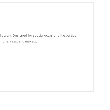
 accent. Designed for special occasions like parties,
e phone, keys, and makeup.