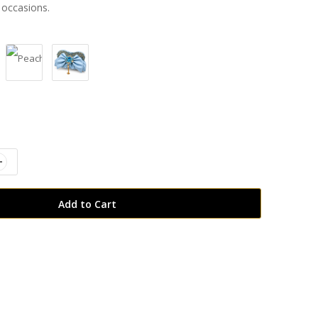
 occasions.
:
Add to Cart