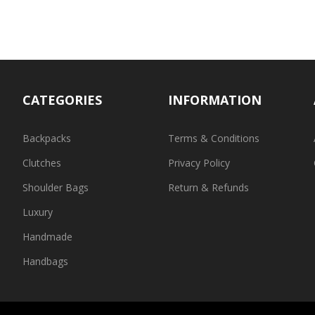
CATEGORIES
INFORMATION
Backpacks
Terms & Conditions
Clutches
Privacy Policy
Shoulder Bags
Return & Refunds
Luxury
Handmade
Handbags