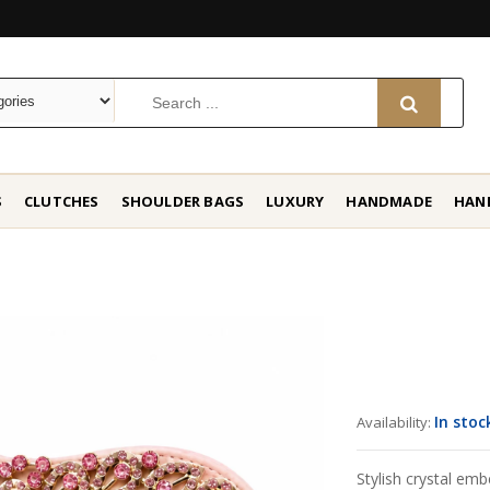
S
CLUTCHES
SHOULDER BAGS
LUXURY
HANDMADE
HAN
In stoc
Availability:
Stylish crystal emb