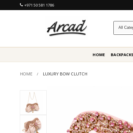
+971 50 581 1786
HOME
BACKPACK
HOME
LUXURY BOW CLUTCH