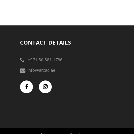
CONTACT DETAILS
+971 50 581 1786
info@arcad.ae