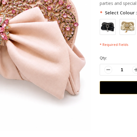
parties and special
*
Select Colour 
* Required Fields
Qty: