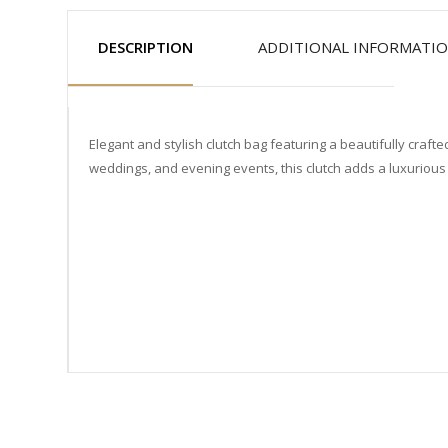
DESCRIPTION
ADDITIONAL INFORMATI
Elegant and stylish clutch bag featuring a beautifully craf
weddings, and evening events, this clutch adds a luxurious