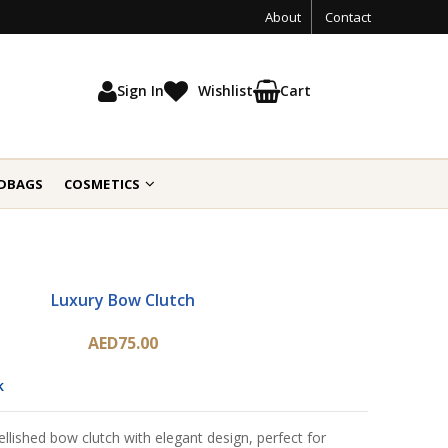
About
Contact
Sign In
Wishlist
Cart
DBAGS
COSMETICS
Luxury Bow Clutch
AED75.00
k
ellished bow clutch with elegant design, perfect for