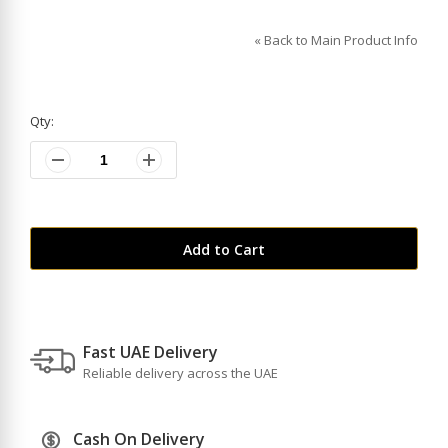
«
Back to Main Product Info
Qty:
Add to Cart
Fast UAE Delivery
Reliable delivery across the UAE
Cash On Delivery