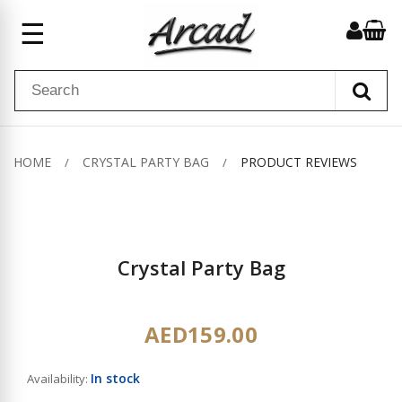
☰
HOME
CRYSTAL PARTY BAG
PRODUCT REVIEWS
Crystal Party Bag
AED159.00
In stock
Availability: