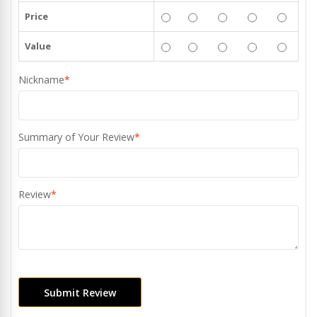
Price
Value
Nickname
*
Summary of Your Review
*
Review
*
Submit Review