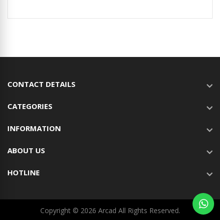
CONTACT DETAILS
CATEGORIES
INFORMATION
ABOUT US
HOTLINE
Copyright © 2026 Arcad All Rights Reserved.