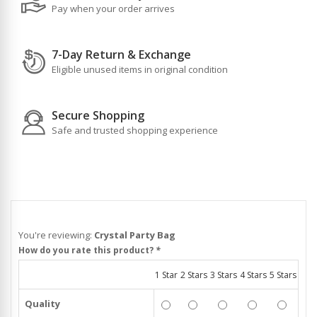
Pay when your order arrives
7-Day Return & Exchange
Eligible unused items in original condition
Secure Shopping
Safe and trusted shopping experience
You're reviewing:
Crystal Party Bag
How do you rate this product?
*
1 Star
2 Stars
3 Stars
4 Stars
5 Stars
Quality