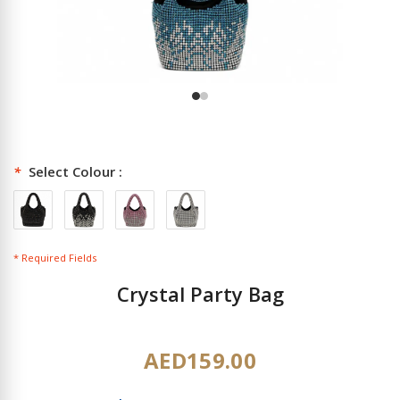
*
Select Colour :
* Required Fields
Crystal Party Bag
AED159.00