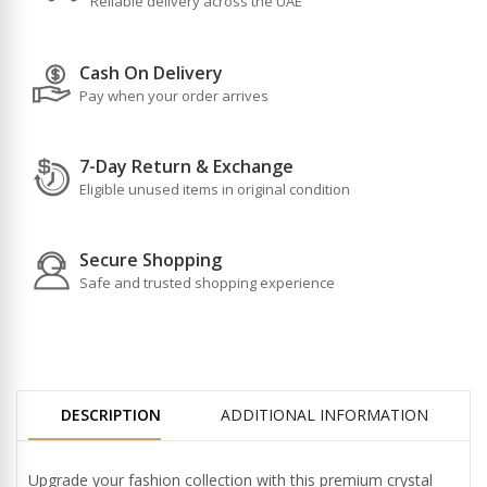
Reliable delivery across the UAE
Cash On Delivery
Pay when your order arrives
7-Day Return & Exchange
Eligible unused items in original condition
Secure Shopping
Safe and trusted shopping experience
DESCRIPTION
ADDITIONAL INFORMATION
Upgrade your fashion collection with this premium crystal