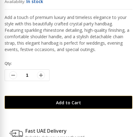
In stock
Availability:
Add a touch of premium luxury and timeless elegance to your
style with this beautifully crafted crystal party handbag.
Featuring sparkling rhinestone detailing, high-quality finishing, a
comfortable shoulder handle, and a stylish detachable chain
strap, this elegant handbag is perfect for weddings, evening
events, festive occasions, and special outings.
Qty:
Add to Cart
Fast UAE Delivery