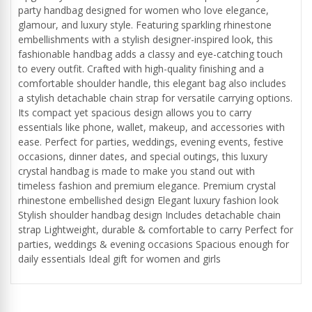
party handbag designed for women who love elegance,
glamour, and luxury style. Featuring sparkling rhinestone
embellishments with a stylish designer-inspired look, this
fashionable handbag adds a classy and eye-catching touch
to every outfit. Crafted with high-quality finishing and a
comfortable shoulder handle, this elegant bag also includes
a stylish detachable chain strap for versatile carrying options.
Its compact yet spacious design allows you to carry
essentials like phone, wallet, makeup, and accessories with
ease. Perfect for parties, weddings, evening events, festive
occasions, dinner dates, and special outings, this luxury
crystal handbag is made to make you stand out with
timeless fashion and premium elegance. Premium crystal
rhinestone embellished design Elegant luxury fashion look
Stylish shoulder handbag design Includes detachable chain
strap Lightweight, durable & comfortable to carry Perfect for
parties, weddings & evening occasions Spacious enough for
daily essentials Ideal gift for women and girls