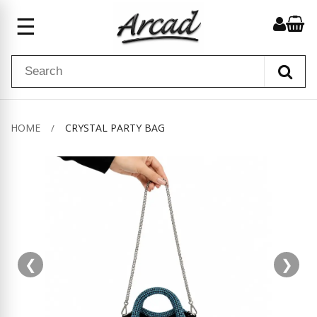
☰
HOME
CRYSTAL PARTY BAG
❮
❯